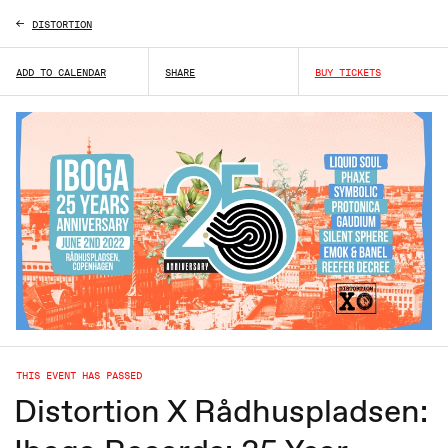
DISTORTION
ADD TO CALENDAR
SHARE
BUY TICKETS
THIS EVENT HAS PASSED
Distortion X Rådhuspladsen: