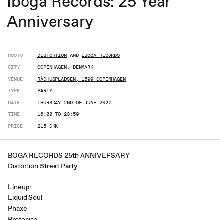
Iboga Records: 25 Year
Anniversary
HOSTS
DISTORTION
AND
IBOGA RECORDS
CITY
COPENHAGEN, DENMARK
VENUE
RÅDHUSPLADSEN, 1599 COPENHAGEN
TYPE
PARTY
DATE
THURSDAY 2ND OF JUNE 2022
TIME
16:00 TO 23:59
PRICE
215 DKK
BOGA RECORDS 25th ANNIVERSARY
Distortion Street Party
Lineup:
Liquid Soul
Phaxe
Protonica