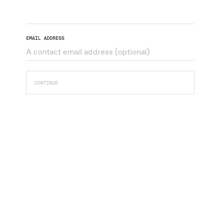
EMAIL ADDRESS
CONTINUE