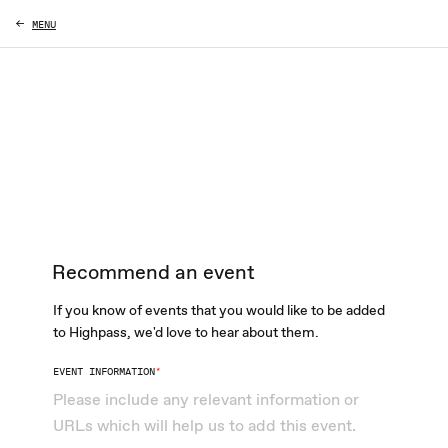
MENU
Recommend an event
If you know of events that you would like to be added
to Highpass, we'd love to hear about them.
EVENT INFORMATION
*