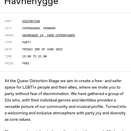
Havnehygge
HOST
DISTORTION
CITY
COPENHAGEN, DENMARK
VENUE
HAVNEGADE 14, 1058 COPENHYAGEN
TYPE
PARTY
DATE
FRIDAY 3RD OF JUNE 2022
TIME
15:00 TO 21:00
PRICE
FREE
At the Queer Distortion Stage we aim to create a free- and safer
space for LGBTI+ people and their allies, where we invite you to
party without fear of discrimination. We have gathered a group of
DJs who, with their individual genres and identities provides a
versatile picture of our community and musical profile. Turned into
a welcoming and inclusive atmosphere with party joy and diversity
as core values.