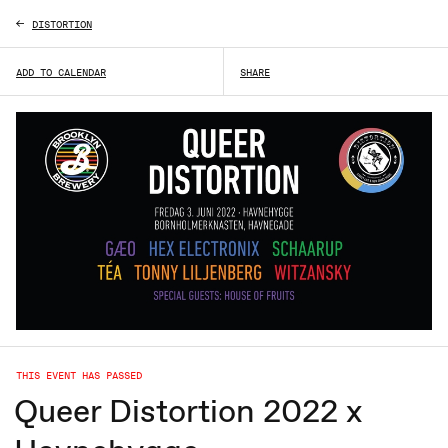
DISTORTION
ADD TO CALENDAR
SHARE
THIS EVENT HAS PASSED
Queer Distortion 2022 x