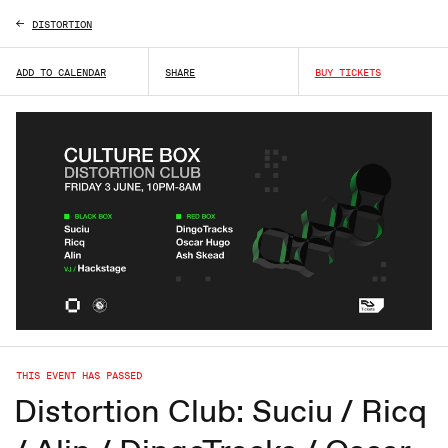
DISTORTION
ADD TO CALENDAR
SHARE
BUY TICKETS
THIS EVENT HAS PASSED
Distortion Club: Suciu / Ricq