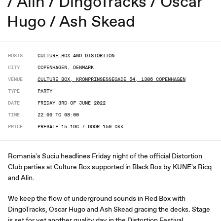
/ Alin / DingoTracks / Oscar
Hugo / Ash Skead
HOSTS
CULTURE BOX
AND
DISTORTION
CITY
COPENHAGEN, DENMARK
VENUE
CULTURE BOX, KRONPRINSESSEGADE 54, 1306 COPENHAGEN
TYPE
PARTY
DATE
FRIDAY 3RD OF JUNE 2022
TIME
22:00 TO 08:00
PRICE
PRESALE 15-19€ / DOOR 150 DKK
Romania's Suciu headlines Friday night of the official Distortion
Club parties at Culture Box supported in Black Box by KUNE's Ricq
and Alin.
We keep the flow of underground sounds in Red Box with
DingoTracks, Oscar Hugo and Ash Skead gracing the decks. Stage
is set for yet another quality day in the Distortion Festival.