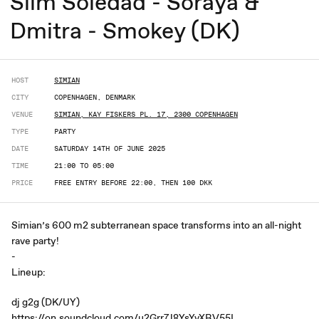
Slim Soledad - Soraya &
Dmitra - Smokey (DK)
HOST
SIMIAN
CITY
COPENHAGEN, DENMARK
VENUE
SIMIAN, KAY FISKERS PL. 17, 2300 COPENHAGEN
TYPE
PARTY
DATE
SATURDAY 14TH OF JUNE 2025
TIME
21:00 TO 05:00
PRICE
FREE ENTRY BEFORE 22:00, THEN 100 DKK
Simian’s 600 m2 subterranean space transforms into an all-night
rave party!
-
Lineup:
dj g2g (DK/UY)
https://on.soundcloud.com/u2Grr7J8YsYvXRV55I