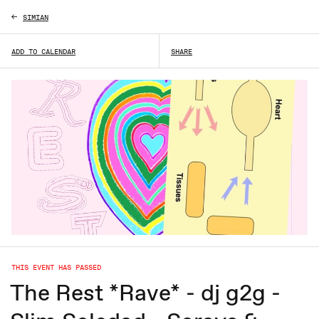
SIMIAN
ADD TO CALENDAR
SHARE
THIS EVENT HAS PASSED
The Rest *Rave* - dj g2g -