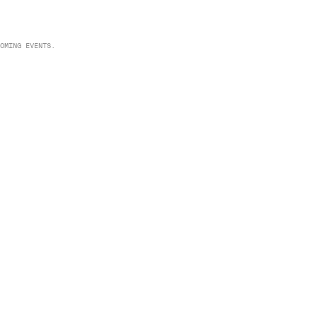
OMING EVENTS.