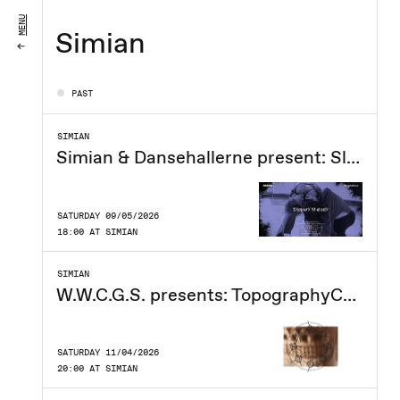
MENU
Simian
PAST
SIMIAN
Simian & Dansehallerne present: Slippery Melody
SATURDAY 09/05/2026
18:00 AT SIMIAN
SIMIAN
W.W.C.G.S. presents: TopographyCore
SATURDAY 11/04/2026
20:00 AT SIMIAN