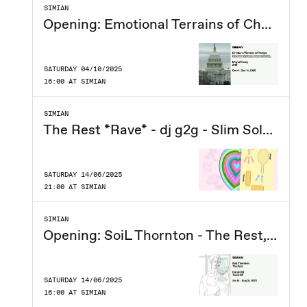
SIMIAN
Opening: Emotional Terrains of Change, Moyra Davey - 2HB
SATURDAY 04/10/2025
16:00 AT SIMIAN
SIMIAN
The Rest *Rave* - dj g2g - Slim Soledad - Soraya & Dmitra - Smokey (DK)
SATURDAY 14/06/2025
21:00 AT SIMIAN
SIMIAN
Opening: SoiL Thornton - The Rest, Hardy Hill - Towerkill
SATURDAY 14/06/2025
16:00 AT SIMIAN