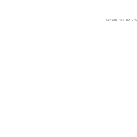
SIMIAN HAS NO UPC