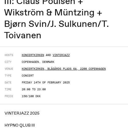
III: Claus Poulsen +
Wikström & Müntzing +
Bjørn Svin/J. Sulkunen/T.
Toivanen
HOSTS
KONCERTKIRKEN
AND
VINTERJAZZ
CITY
COPENHAGEN, DENMARK
VENUE
KONCERTKIRKEN, BLÅGÅRDS PLADS 6A, 2200 COPENHAGEN
TYPE
CONCERT
DATE
FRIDAY 14TH OF FEBRUARY 2025
TIME
20:00 TO 23:00
PRICE
150/100 DKK
VINTERJAZZ 2025
HYPNO QLUB III