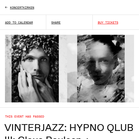
KONCERTKIRKEN
ADD TO CALENDAR
SHARE
BUY TICKETS
THIS EVENT HAS PASSED
VINTERJAZZ: HYPNO QLUB