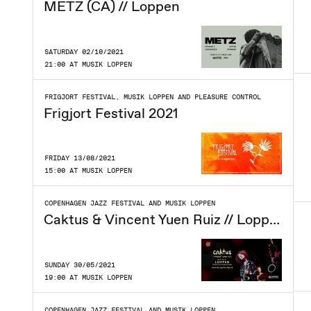
METZ (CA) // Loppen
SATURDAY 02/10/2021
21:00 AT MUSIK LOPPEN
FRIGJORT FESTIVAL, MUSIK LOPPEN AND PLEASURE CONTROL
Frigjort Festival 2021
FRIDAY 13/08/2021
15:00 AT MUSIK LOPPEN
COPENHAGEN JAZZ FESTIVAL AND MUSIK LOPPEN
Caktus & Vincent Yuen Ruiz // Loppen
SUNDAY 30/05/2021
19:00 AT MUSIK LOPPEN
COPENHAGEN JAZZ FESTIVAL AND MUSIK LOPPEN