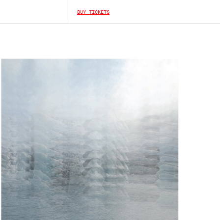
BUY TICKETS