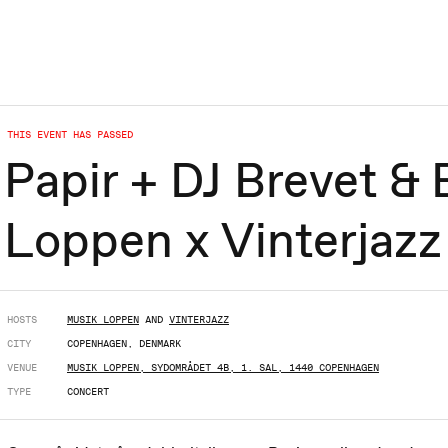
THIS EVENT HAS PASSED
Papir + DJ Brevet & 
Loppen x Vinterjazz
HOSTS
MUSIK LOPPEN
AND
VINTERJAZZ
CITY
COPENHAGEN, DENMARK
VENUE
MUSIK LOPPEN, SYDOMRÅDET 4B, 1. SAL, 1440 COPENHAGEN
TYPE
CONCERT