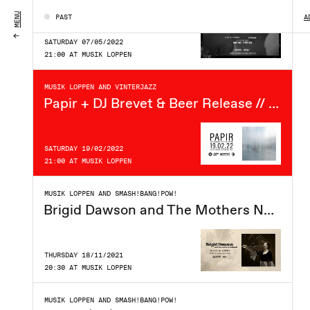
MENU
PAST
A
SATURDAY 07/05/2022
21:00 AT MUSIK LOPPEN
MUSIK LOPPEN AND VINTERJAZZ
Papir + DJ Brevet & Beer Release // Loppen x Vinterjazz
SATURDAY 19/02/2022
21:00 AT MUSIK LOPPEN
MUSIK LOPPEN AND SMASH!BANG!POW!
Brigid Dawson and The Mothers Network (US) // Loppen
THURSDAY 18/11/2021
20:30 AT MUSIK LOPPEN
MUSIK LOPPEN AND SMASH!BANG!POW!