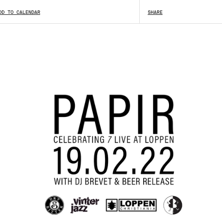
DD TO CALENDAR
SHARE