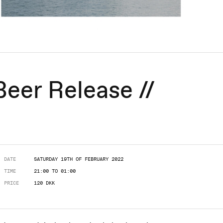
Beer Release //
DATE
SATURDAY 19TH OF FEBRUARY 2022
TIME
21:00 TO 01:00
PRICE
120 DKK