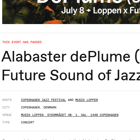
THIS EVENT HAS PASSED
Alabaster dePlume (
Future Sound of Jaz
HOSTS
COPENHAGEN JAZZ FESTIVAL
AND
MUSIK LOPPEN
CITY
COPENHAGEN, DENMARK
VENUE
MUSIK LOPPEN, SYDOMRÅDET 4B, 1. SAL, 1440 COPENHAGEN
TYPE
CONCERT