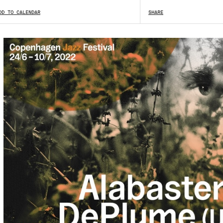
DD TO CALENDAR
SHARE