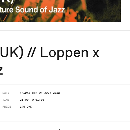
UK) // Loppen x
z
DATE
FRIDAY 8TH OF JULY 2022
TIME
21:00 TO 01:00
PRICE
140 DKK