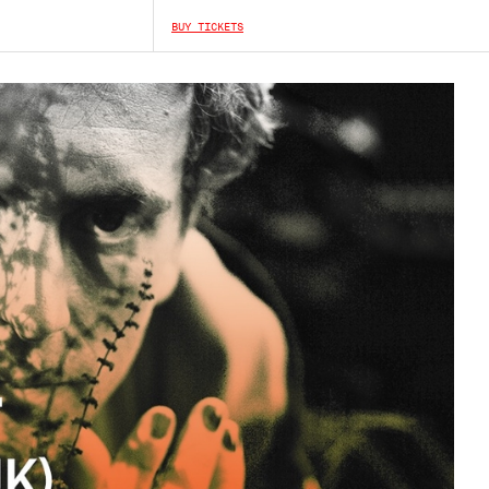
BUY TICKETS