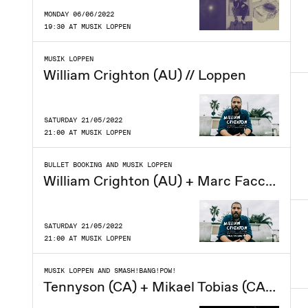
MONDAY 06/06/2022
19:30 AT MUSIK LOPPEN
MUSIK LOPPEN
William Crighton (AU) // Loppen
SATURDAY 21/05/2022
21:00 AT MUSIK LOPPEN
BULLET BOOKING AND MUSIK LOPPEN
William Crighton (AU) + Marc Facchini (solo) // Loppen
SATURDAY 21/05/2022
21:00 AT MUSIK LOPPEN
MUSIK LOPPEN AND SMASH!BANG!POW!
Tennyson (CA) + Mikael Tobias (CA) // Loppen