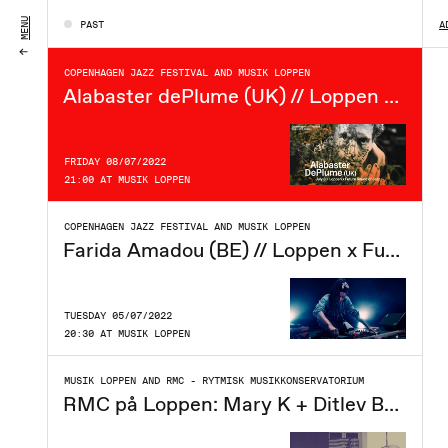
SATURDAY 09/07/2022
MENU
PAST
A
21:00 AT MUSIK LOPPEN
COPENHAGEN JAZZ FESTIVAL AND MUSIK LOPPEN
Alabaster dePlume (UK) // Loppen x Future Sound of Jazz
FRIDAY 08/07/2022
21:00 AT MUSIK LOPPEN
COPENHAGEN JAZZ FESTIVAL AND MUSIK LOPPEN
Farida Amadou (BE) // Loppen x Future Sound of Jazz
TUESDAY 05/07/2022
20:30 AT MUSIK LOPPEN
MUSIK LOPPEN AND RMC - RYTMISK MUSIKKONSERVATORIUM
RMC på Loppen: Mary K + Ditlev Behrens + praytell.