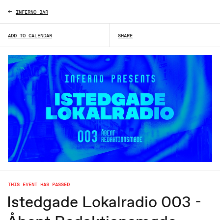
INFERNO BAR
ADD TO CALENDAR
SHARE
THIS EVENT HAS PASSED
Istedgade Lokalradio 003 -