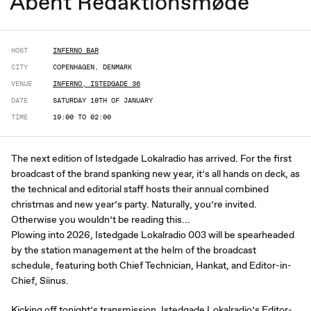
Åbent Redaktionsmøde
HOST
INFERNO BAR
CITY
COPENHAGEN, DENMARK
VENUE
INFERNO, ISTEDGADE 36
DATE
SATURDAY 10TH OF JANUARY
TIME
19:00 TO 02:00
The next edition of Istedgade Lokalradio has arrived. For the first
broadcast of the brand spanking new year, it’s all hands on deck, as
the technical and editorial staff hosts their annual combined
christmas and new year’s party. Naturally, you’re invited.
Otherwise you wouldn’t be reading this...
Plowing into 2026, Istedgade Lokalradio 003 will be spearheaded
by the station management at the helm of the broadcast
schedule, featuring both Chief Technician, Hankat, and Editor-in-
Chief, Siinus.
Kicking off tonight’s transmission, Istedgade Lokalradio’s Editor-