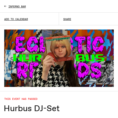
INFERNO BAR
ADD TO CALENDAR
SHARE
THIS EVENT HAS PASSED
Hurbus DJ-Set