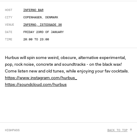
HOST
INFERNO BAR
CITY
COPENHAGEN, DENMARK
VENUE
INFERNO, ISTEDGADE 36
DATE
FRIDAY 23RD OF JANUARY
TIME
20:00 TO 23:00
Hurbus will spin some weird, obscure, alternative experimental,
pop, rock noise, concrete and soundtracks - on the black wax!
Come listen new and old tunes, while enjoying your fav cocktails.
https://www.instagram.com/hurbus_
https://soundcloud.com/hurbus
HIGHPASS
BACK TO TOP