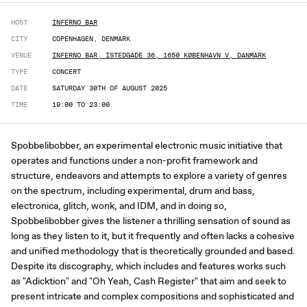
HOST
INFERNO BAR
CITY
COPENHAGEN, DENMARK
VENUE
INFERNO BAR, ISTEDGADE 36, 1650 KØBENHAVN V, DANMARK
TYPE
CONCERT
DATE
SATURDAY 30TH OF AUGUST 2025
TIME
19:00 TO 23:00
Spobbelibobber, an experimental electronic music initiative that
operates and functions under a non-profit framework and
structure, endeavors and attempts to explore a variety of genres
on the spectrum, including experimental, drum and bass,
electronica, glitch, wonk, and IDM, and in doing so,
Spobbelibobber gives the listener a thrilling sensation of sound as
long as they listen to it, but it frequently and often lacks a cohesive
and unified methodology that is theoretically grounded and based.
Despite its discography, which includes and features works such
as "Adicktion" and "Oh Yeah, Cash Register" that aim and seek to
present intricate and complex compositions and sophisticated and