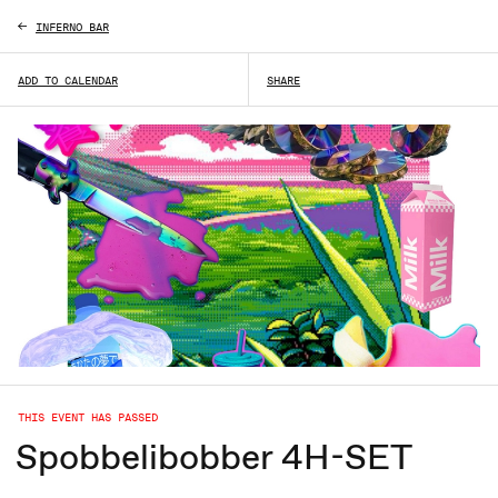
INFERNO BAR
ADD TO CALENDAR
SHARE
THIS EVENT HAS PASSED
Spobbelibobber 4H-SET