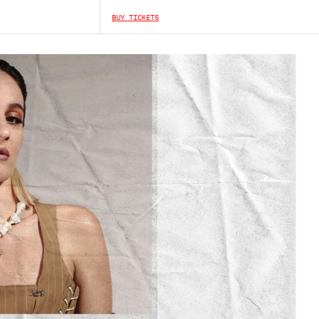
BUY TICKETS