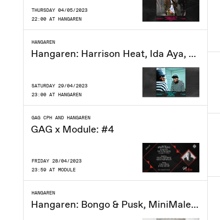
THURSDAY 04/05/2023
22:00 AT HANGAREN
HANGAREN
Hangaren: Harrison Heat, Ida Aya, Phloem, Interflow
SATURDAY 29/04/2023
23:00 AT HANGAREN
GAG CPH AND HANGAREN
GAG x Module: #4
FRIDAY 28/04/2023
23:59 AT MODULE
HANGAREN
Hangaren: Bongo & Pusk, MiniMalene, Azpecialguest, TBA