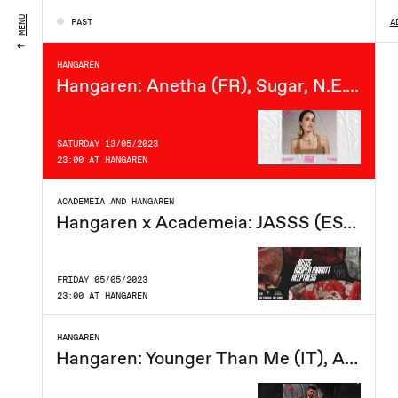
FRIDAY 19/05/2023
MENU
PAST
A
23:00 AT HANGAREN
HANGAREN
Hangaren: Anetha (FR), Sugar, N.E.Girl
SATURDAY 13/05/2023
23:00 AT HANGAREN
ACADEMEIA AND HANGAREN
Hangaren x Academeia: JASSS (ES), Kasper Marott, Keeptress
FRIDAY 05/05/2023
23:00 AT HANGAREN
HANGAREN
Hangaren: Younger Than Me (IT), Anna Logic, Morten Talking, Milo