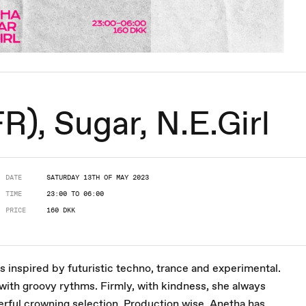
), Sugar, N.E.Girl
DATE
SATURDAY 13TH OF MAY 2023
TIME
23:00 TO 06:00
PRICE
160 DKK
s inspired by futuristic techno, trance and experimental.
 with groovy rythms. Firmly, with kindness, she always
erful crowning selection. Production wise, Anetha has