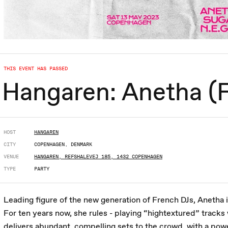
THIS EVENT HAS PASSED
Hangaren: Anetha (FR
HOST
HANGAREN
CITY
COPENHAGEN, DENMARK
VENUE
HANGAREN, REFSHALEVEJ 185, 1432 COPENHAGEN
TYPE
PARTY
Leading figure of the new generation of French DJs, Anetha i
For ten years now, she rules - playing “hightextured” tracks
delivers abundant, compelling sets to the crowd, with a pow