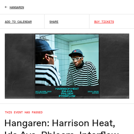
HANGAREN
ADD TO CALENDAR
SHARE
BUY TICKETS
THIS EVENT HAS PASSED
Hangaren: Harrison Heat,