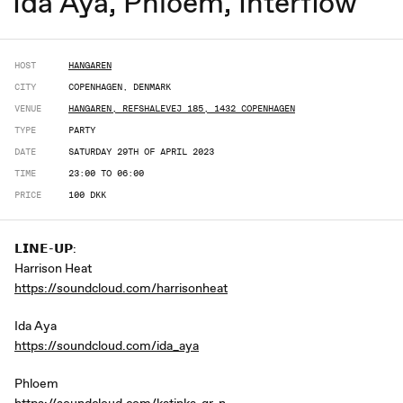
Ida Aya, Phloem, Interflow
HOST
HANGAREN
CITY
COPENHAGEN, DENMARK
VENUE
HANGAREN, REFSHALEVEJ 185, 1432 COPENHAGEN
TYPE
PARTY
DATE
SATURDAY 29TH OF APRIL 2023
TIME
23:00 TO 06:00
PRICE
100 DKK
𝗟𝗜𝗡𝗘-𝗨𝗣:
Harrison Heat
https://soundcloud.com/harrisonheat
Ida Aya
https://soundcloud.com/ida_aya
Phloem
https://soundcloud.com/katinka-gr-n