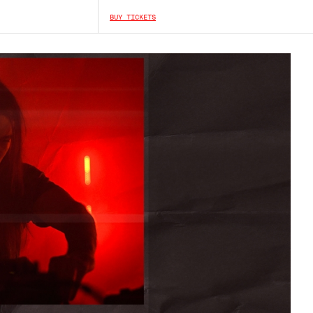
BUY TICKETS