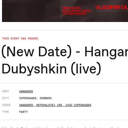
THIS EVENT HAS PASSED
(New Date) - Hangar
Dubyshkin (live)
HOST
HANGAREN
CITY
COPENHAGEN, DENMARK
VENUE
HANGAREN, REFSHALEVEJ 185, 1432 COPENHAGEN
TYPE
PARTY