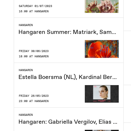
SATURDAY 01/07/2023
16:00 AT HANGAREN
HANGAREN
Hangaren Summer: Matriark, Samsnavs, Filen, Fytogast, Jidder, Lucy Headburn, DJ Ramasjang
FRIDAY 30/06/2023
18:00 AT HANGAREN
HANGAREN
Estella Boersma (NL), Kardinal Bertram, Cirkeline
FRIDAY 26/05/2023
23:00 AT HANGAREN
HANGAREN
Hangaren: Gabriella Vergilov, Elias Gozal, Steamboi, Slumjuice