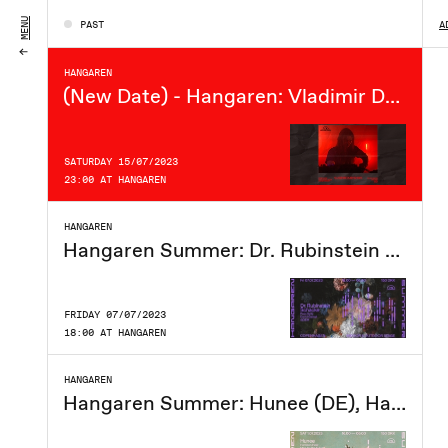
FRIDAY 21/07/2023
MENU
PAST
A
18:00 AT HANGAREN
HANGAREN
(New Date) - Hangaren: Vladimir Dubyshkin (live)
SATURDAY 15/07/2023
23:00 AT HANGAREN
HANGAREN
Hangaren Summer: Dr. Rubinstein (DE), Schacke, Peachlyfe, David Garset, djGEM
FRIDAY 07/07/2023
18:00 AT HANGAREN
HANGAREN
Hangaren Summer: Hunee (DE), Harrison Heat, Mari To The Future, Dingo Tracks, Siquiche, Oscar Hugo