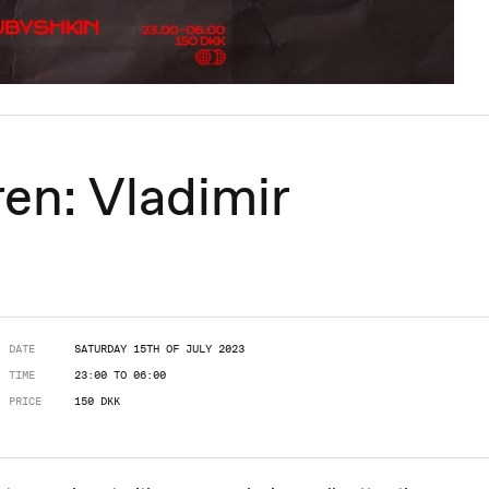
en: Vladimir
DATE
SATURDAY 15TH OF JULY 2023
TIME
23:00 TO 06:00
PRICE
150 DKK