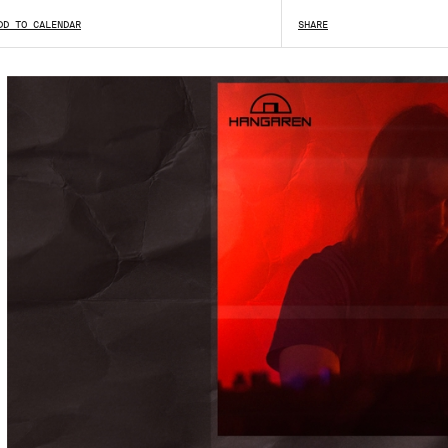
DD TO CALENDAR
SHARE