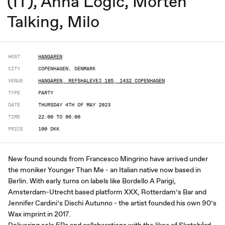
(IT), Anna Logic, Morten
Talking, Milo
HOST
HANGAREN
CITY
COPENHAGEN, DENMARK
VENUE
HANGAREN, REFSHALEVEJ 185, 1432 COPENHAGEN
TYPE
PARTY
DATE
THURSDAY 4TH OF MAY 2023
TIME
22:00 TO 06:00
PRICE
100 DKK
New found sounds from Francesco Mingrino have arrived under
the moniker Younger Than Me - an Italian native now based in
Berlin. With early turns on labels like Bordello A Parigi,
Amsterdam-Utrecht based platform XXX, Rotterdam’s Bar and
Jennifer Cardini’s Dischi Autunno - the artist founded his own 90’s
Wax imprint in 2017.
Delivering solo EPs and collaborations with the likes of Skatebård,