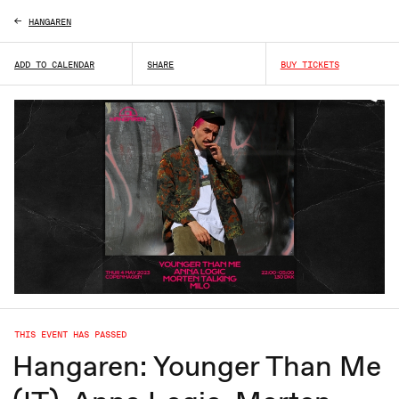
HANGAREN
ADD TO CALENDAR
SHARE
BUY TICKETS
THIS EVENT HAS PASSED
Hangaren: Younger Than Me