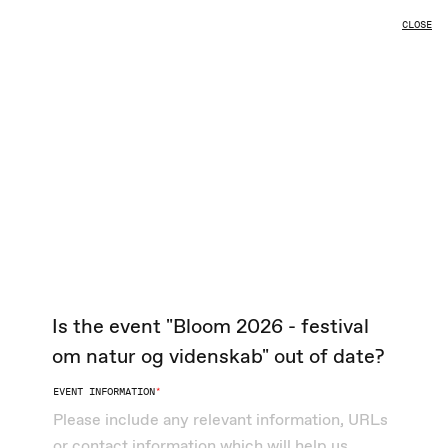
EVENTS
CLOSE
L
Is the event "Bloom 2026 - festival
om natur og videnskab" out of date?
EVENT INFORMATION
*