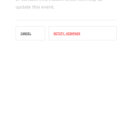
CANCEL
NOTIFY HIGHPASS