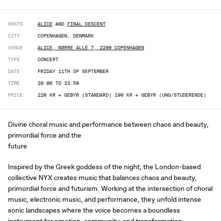
HOSTS
ALICE
AND
FINAL DESCENT
CITY
COPENHAGEN, DENMARK
VENUE
ALICE, NØRRE ALLÉ 7, 2200 COPENHAGEN
TYPE
CONCERT
DATE
FRIDAY 11TH OF SEPTEMBER
TIME
20:00 TO 23:59
PRICE
220 KR + GEBYR (STANDARD) 190 KR + GEBYR (UNG/STUDERENDE)
Divine choral music and performance between chaos and beauty,
primordial force and the
future
Inspired by the Greek goddess of the night, the London-based
collective NYX creates music that balances chaos and beauty,
primordial force and futurism. Working at the intersection of choral
music, electronic music, and performance, they unfold intense
sonic landscapes where the voice becomes a boundless
instrument for emotion, community, and transformation.