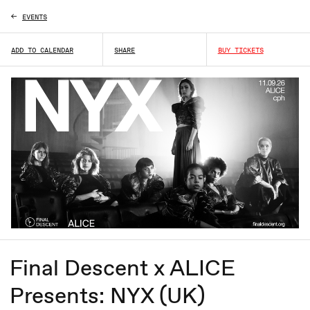
EVENTS
L
ADD TO CALENDAR
SHARE
BUY TICKETS
Final Descent x ALICE
Presents: NYX (UK)