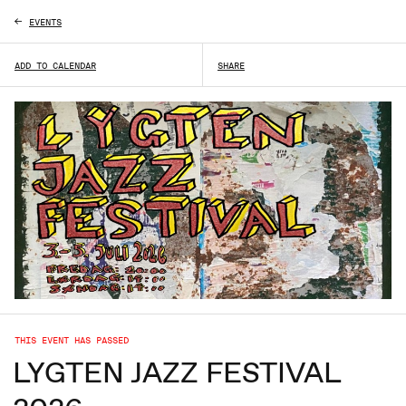
EVENTS
L
ADD TO CALENDAR
SHARE
THIS EVENT HAS PASSED
LYGTEN JAZZ FESTIVAL