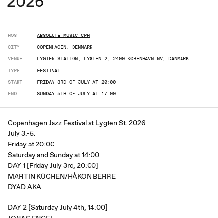
2026
HOST
ABSOLUTE MUSIC CPH
CITY
COPENHAGEN, DENMARK
VENUE
LYGTEN STATION, LYGTEN 2, 2400 KØBENHAVN NV, DANMARK
TYPE
FESTIVAL
START
FRIDAY 3RD OF JULY AT 20:00
END
SUNDAY 5TH OF JULY AT 17:00
Copenhagen Jazz Festival at Lygten St. 2026
July 3.-5.
Friday at 20:00
Saturday and Sunday at 14:00
DAY 1 [Friday July 3rd, 20:00]
MARTIN KÜCHEN/HÅKON BERRE
DYAD AKA
DAY 2 [Saturday July 4th, 14:00]
JONAS ENGEL