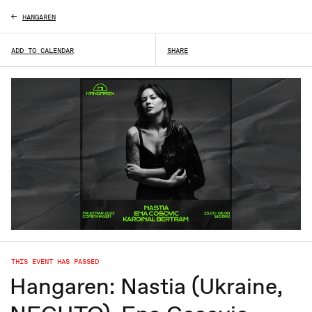
HANGAREN
ADD TO CALENDAR
SHARE
THIS EVENT HAS PASSED
Hangaren: Nastia (Ukraine,