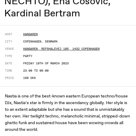
NECHTO), Ena Cosovic,
Kardinal Bertram
HOST
HANGAREN
CITY
COPENHAGEN, DENMARK
VENUE
HANGAREN, REFSHALEVEJ 185, 1432 COPENHAGEN
TYPE
PARTY
DATE
FRIDAY 10TH OF MARCH 2023
TIME
23:00 TO 06:00
PRICE
160 DKK
Nastia is one of the best-known eastern European techno/house
DJs, Nastia’s star is firmly in the ascendancy globally. Her style is
to an extent adaptable but she has a sound that is unmistakably
her own. Her twilight techno, melancholic minimal, stripped-down
ghetto funk and sustained house have been wowing crowds all
around the world.