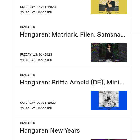
SATURDAY 14/01/2023
23:00 AT HANGAREN
HANGAREN
Hangaren: Matriark, Filen, Samsnavs, Lucy Headburn
FRIDAY 13/01/2023
23:00 AT HANGAREN
HANGAREN
Hangaren: Britta Arnold (DE), MiniMalene, The Hunts, CERJ
SATURDAY 07/01/2023
23:00 AT HANGAREN
HANGAREN
Hangaren New Years