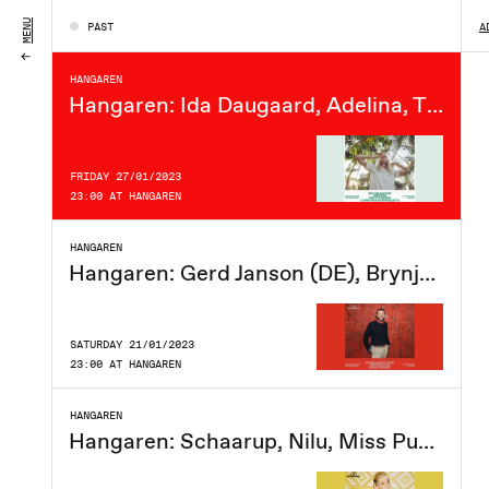
FRIDAY 03/02/2023
MENU
PAST
A
23:00 AT HANGAREN
HANGAREN
Hangaren: Ida Daugaard, Adelina, Tight Cherry, Christina Evangelista
FRIDAY 27/01/2023
23:00 AT HANGAREN
HANGAREN
Hangaren: Gerd Janson (DE), Brynjolfur, David Garset
SATURDAY 21/01/2023
23:00 AT HANGAREN
HANGAREN
Hangaren: Schaarup, Nilu, Miss Puppy, Phloem.