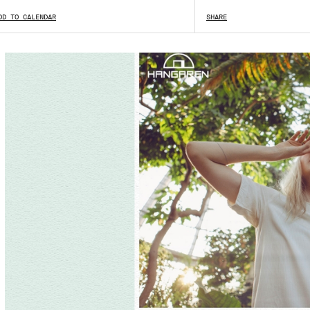
DD TO CALENDAR
SHARE