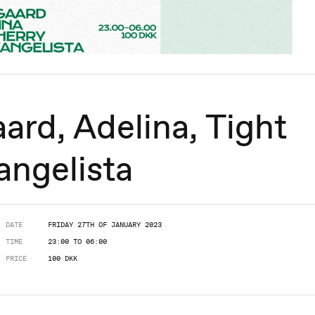
ard, Adelina, Tight
angelista
DATE
FRIDAY 27TH OF JANUARY 2023
TIME
23:00 TO 06:00
PRICE
100 DKK