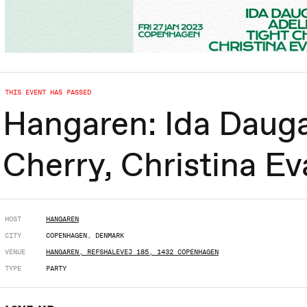
THIS EVENT HAS PASSED
Hangaren: Ida Dauga
Cherry, Christina Ev
HOST
HANGAREN
CITY
COPENHAGEN, DENMARK
VENUE
HANGAREN, REFSHALEVEJ 185, 1432 COPENHAGEN
TYPE
PARTY