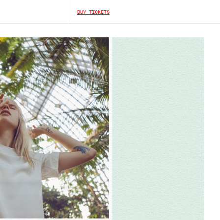
BUY TICKETS