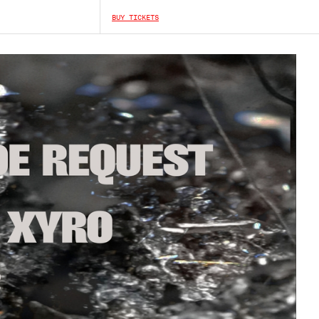
BUY TICKETS