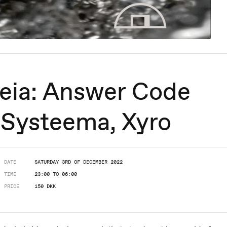
eia: Answer Code
, Systeema, Xyro
DATE
SATURDAY 3RD OF DECEMBER 2022
TIME
23:00 TO 06:00
PRICE
150 DKK