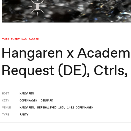
THIS EVENT HAS PASSED
Hangaren x Academ
Request (DE), Ctrls
HOST
HANGAREN
CITY
COPENHAGEN, DENMARK
VENUE
HANGAREN, REFSHALEVEJ 185, 1432 COPENHAGEN
TYPE
PARTY