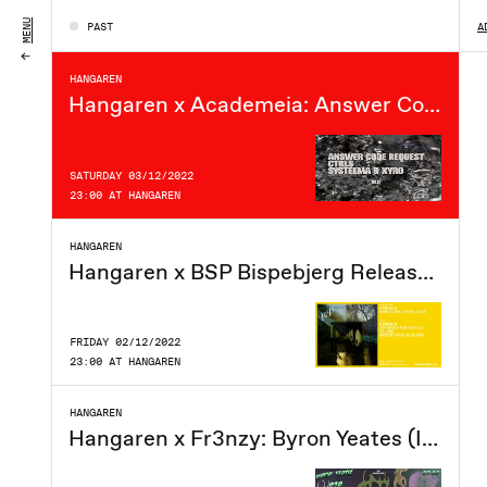
FRIDAY 09/12/2022
MENU
PAST
A
23:00 AT HANGAREN
HANGAREN
Hangaren x Academeia: Answer Code Request (DE), Ctrls, Systeema, Xyro
SATURDAY 03/12/2022
23:00 AT HANGAREN
HANGAREN
Hangaren x BSP Bispebjerg Release Party
FRIDAY 02/12/2022
23:00 AT HANGAREN
HANGAREN
Hangaren x Fr3nzy: Byron Yeates (IE), Eoin DJ (IE), Téa, Lucky Lube