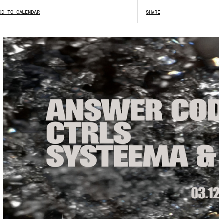
DD TO CALENDAR
SHARE