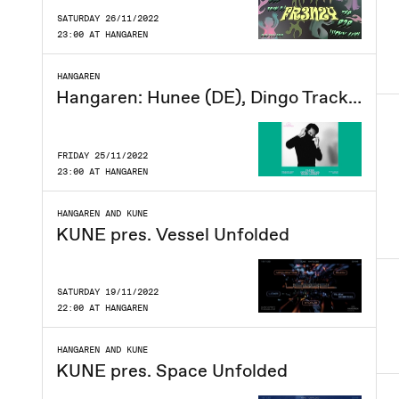
SATURDAY 26/11/2022
23:00 AT HANGAREN
HANGAREN
Hangaren: Hunee (DE), Dingo Tracks, David Garset
FRIDAY 25/11/2022
23:00 AT HANGAREN
HANGAREN AND KUNE
KUNE pres. Vessel Unfolded
SATURDAY 19/11/2022
22:00 AT HANGAREN
HANGAREN AND KUNE
KUNE pres. Space Unfolded