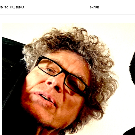
DD TO CALENDAR
SHOW ALL
SHARE