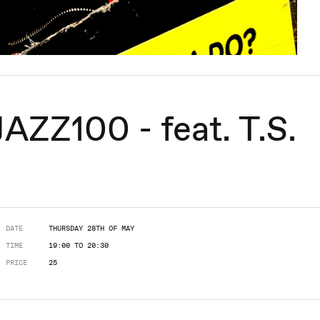
ZZ100 - feat. T.S.
DATE
THURSDAY 28TH OF MAY
TIME
19:00 TO 20:30
PRICE
25