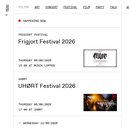
MENU
FILTER
ART
CONCERT
FESTIVAL
FILM
PARTY
TALK
|
A
HAPPENING NOW
FRIGJORT FESTIVAL
Frigjort Festival 2026
THURSDAY 06/08/2026
15:00 AT MUSIK LOPPEN
UHØRT
UHØRT Festival 2026
THURSDAY 06/08/2026
17:00 AT UHØRT
WEDNESDAY 12/08/2026