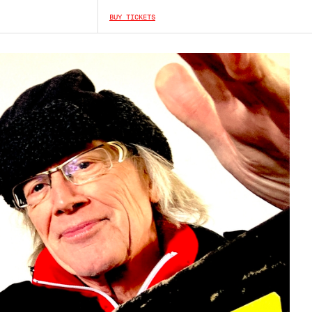
BUY TICKETS