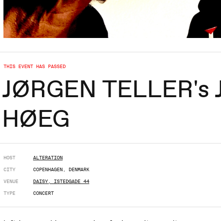
THIS EVENT HAS PASSED
JØRGEN TELLER's JA
HØEG
HOST
ALTERATION
CITY
COPENHAGEN, DENMARK
VENUE
DAISY, ISTEDGADE 44
TYPE
CONCERT