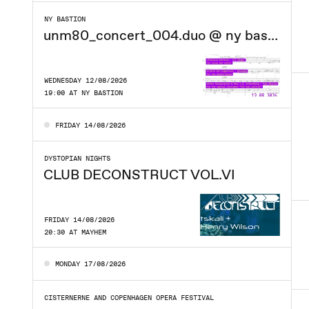
NY BASTION
unm80_concert_004.duo @ ny bastion
WEDNESDAY 12/08/2026
19:00 AT NY BASTION
FRIDAY 14/08/2026
DYSTOPIAN NIGHTS
CLUB DECONSTRUCT VOL.VI
FRIDAY 14/08/2026
20:30 AT MAYHEM
MONDAY 17/08/2026
CISTERNERNE AND COPENHAGEN OPERA FESTIVAL