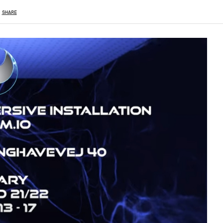
SHARE