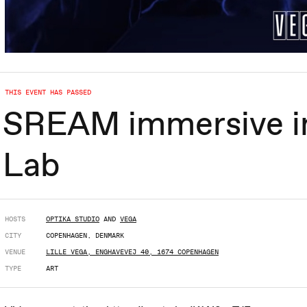
THIS EVENT HAS PASSED
SREAM immersive ins
Lab
HOSTS
OPTIKA STUDIO
AND
VEGA
CITY
COPENHAGEN, DENMARK
VENUE
LILLE VEGA, ENGHAVEVEJ 40, 1674 COPENHAGEN
TYPE
ART