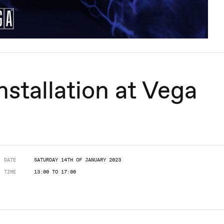
tallation at Vega
DATE
SATURDAY 14TH OF JANUARY 2023
TIME
13:00 TO 17:00