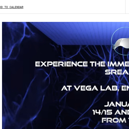
DD TO CALENDAR