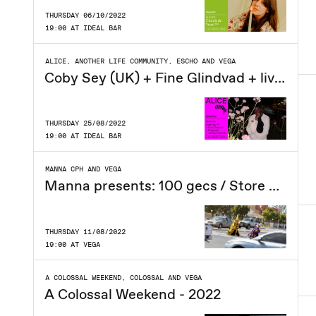
THURSDAY 06/10/2022
19:00 AT IDEAL BAR
ALICE, ANOTHER LIFE COMMUNITY, ESCHO AND VEGA
Coby Sey (UK) + Fine Glindvad + livegroup + Another Life DJs at Ideal Bar
THURSDAY 25/08/2022
19:00 AT IDEAL BAR
MANNA CPH AND VEGA
Manna presents: 100 gecs / Store VEGA / Ny dato
THURSDAY 11/08/2022
19:00 AT VEGA
A COLOSSAL WEEKEND, COLOSSAL AND VEGA
A Colossal Weekend - 2022