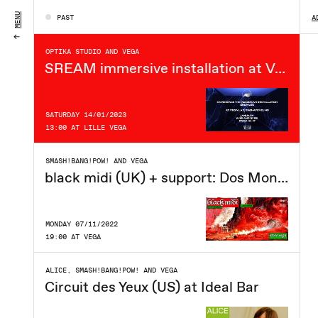
FRIDAY 14/04/2023
MENU
PAST
A
20:00 AT VEGA
OPTIKA STUDIO AND VEGA
SREAM immersive installation at Vega Lab
SATURDAY 14/01/2023
13:00 AT LILLE VEGA
SMASH!BANG!POW! AND VEGA
black midi (UK) + support: Dos Monos i Store VEGA
MONDAY 07/11/2022
19:00 AT VEGA
ALICE, SMASH!BANG!POW! AND VEGA
Circuit des Yeux (US) at Ideal Bar