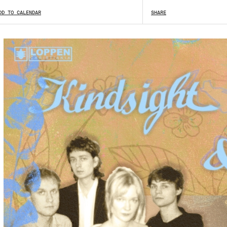
DD TO CALENDAR
SHOW ALL
SHARE