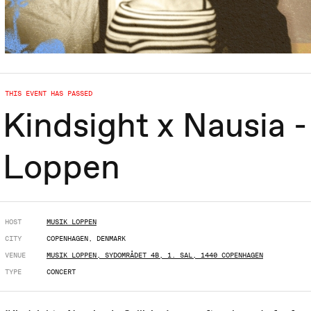
THIS EVENT HAS PASSED
Kindsight x Nausia - 
Loppen
HOST
MUSIK LOPPEN
CITY
COPENHAGEN, DENMARK
VENUE
MUSIK LOPPEN, SYDOMRÅDET 4B, 1. SAL, 1440 COPENHAGEN
TYPE
CONCERT