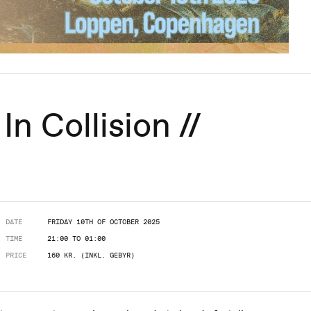
In Collision //
DATE
FRIDAY 10TH OF OCTOBER 2025
TIME
21:00 TO 01:00
PRICE
160 KR. (INKL. GEBYR)