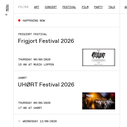
MENU
FILTER
ART
CONCERT
FESTIVAL
FILM
PARTY
TALK
|
A
HAPPENING NOW
FRIGJORT FESTIVAL
Frigjort Festival 2026
THURSDAY 06/08/2026
15:00 AT MUSIK LOPPEN
UHØRT
UHØRT Festival 2026
THURSDAY 06/08/2026
17:00 AT UHØRT
WEDNESDAY 12/08/2026