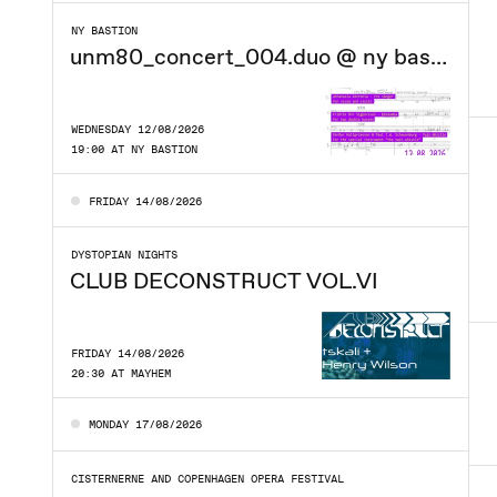
NY BASTION
unm80_concert_004.duo @ ny bastion
WEDNESDAY 12/08/2026
19:00 AT NY BASTION
FRIDAY 14/08/2026
DYSTOPIAN NIGHTS
CLUB DECONSTRUCT VOL.VI
FRIDAY 14/08/2026
20:30 AT MAYHEM
MONDAY 17/08/2026
CISTERNERNE AND COPENHAGEN OPERA FESTIVAL