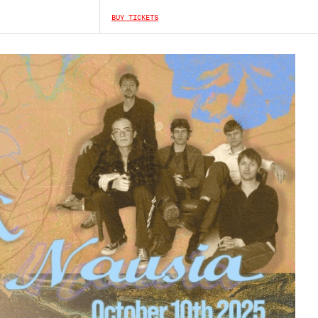
BUY TICKETS