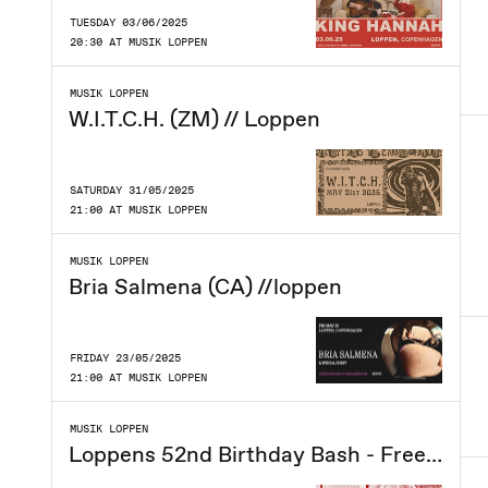
TUESDAY 03/06/2025
20:30 AT MUSIK LOPPEN
MUSIK LOPPEN
W.I.T.C.H. (ZM) // Loppen
SATURDAY 31/05/2025
21:00 AT MUSIK LOPPEN
MUSIK LOPPEN
Bria Salmena (CA) //loppen
FRIDAY 23/05/2025
21:00 AT MUSIK LOPPEN
MUSIK LOPPEN
Loppens 52nd Birthday Bash - Free entry!