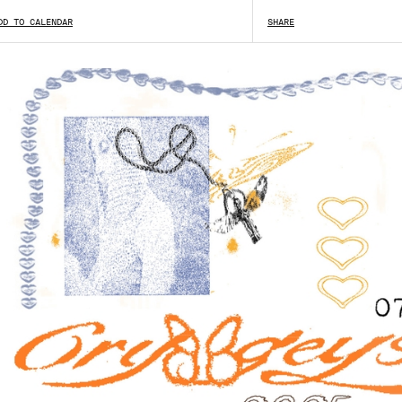
DD TO CALENDAR
SHARE