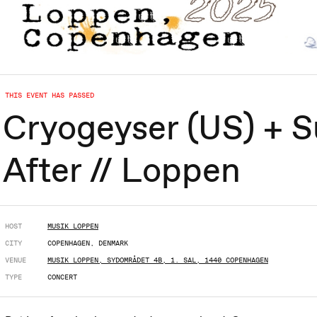
THIS EVENT HAS PASSED
Cryogeyser (US) + S
After // Loppen
HOST
MUSIK LOPPEN
CITY
COPENHAGEN, DENMARK
VENUE
MUSIK LOPPEN, SYDOMRÅDET 4B, 1. SAL, 1440 COPENHAGEN
TYPE
CONCERT