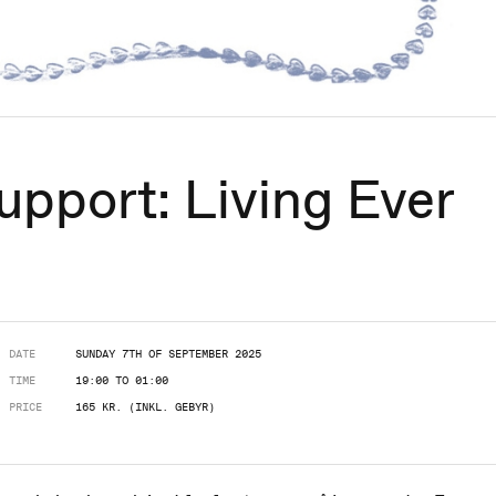
upport: Living Ever
DATE
SUNDAY 7TH OF SEPTEMBER 2025
TIME
19:00 TO 01:00
PRICE
165 KR. (INKL. GEBYR)