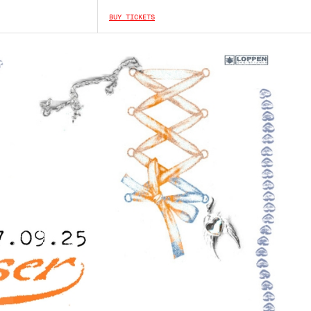
BUY TICKETS