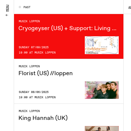
FRIDAY 12/09/2025
MENU
PAST
A
21:00 AT MUSIK LOPPEN
MUSIK LOPPEN
Cryogeyser (US) + Support: Living Ever After // Loppen
SUNDAY 07/09/2025
19:00 AT MUSIK LOPPEN
MUSIK LOPPEN
Florist (US) //loppen
SUNDAY 08/06/2025
19:00 AT MUSIK LOPPEN
MUSIK LOPPEN
King Hannah (UK)