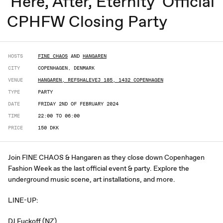
'Here, After, Eternity' Official
CPHFW Closing Party
HOSTS
FINE CHAOS
AND
HANGAREN
CITY
COPENHAGEN, DENMARK
VENUE
HANGAREN, REFSHALEVEJ 185, 1432 COPENHAGEN
TYPE
PARTY
DATE
FRIDAY 2ND OF FEBRUARY 2024
TIME
22:00 TO 06:00
PRICE
150 DKK
Join FINE CHAOS & Hangaren as they close down Copenhagen
Fashion Week as the last official event & party. Explore the
underground music scene, art installations, and more.
LINE-UP:
DJ Fuckoff (NZ)