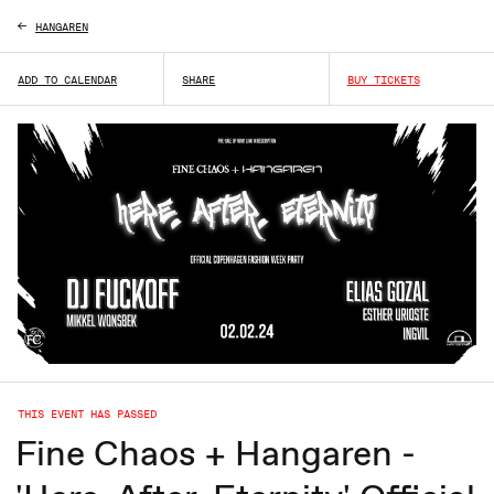
HANGAREN
ADD TO CALENDAR
SHARE
BUY TICKETS
THIS EVENT HAS PASSED
Fine Chaos + Hangaren -