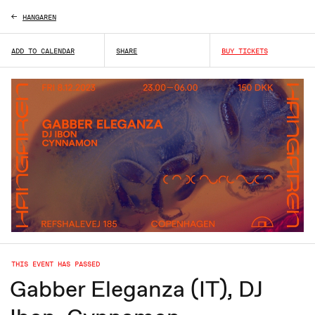
HANGAREN
ADD TO CALENDAR
SHARE
BUY TICKETS
THIS EVENT HAS PASSED
Gabber Eleganza (IT), DJ