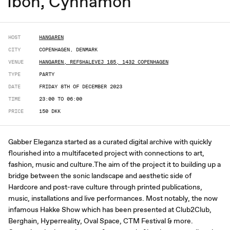
Ibon, Cynnamon
HOST
HANGAREN
CITY
COPENHAGEN, DENMARK
VENUE
HANGAREN, REFSHALEVEJ 185, 1432 COPENHAGEN
TYPE
PARTY
DATE
FRIDAY 8TH OF DECEMBER 2023
TIME
23:00 TO 06:00
PRICE
150 DKK
Gabber Eleganza started as a curated digital archive with quickly
flourished into a multifaceted project with connections to art,
fashion, music and culture.The aim of the project it to building up a
bridge between the sonic landscape and aesthetic side of
Hardcore and post-rave culture through printed publications,
music, installations and live performances. Most notably, the now
infamous Hakke Show which has been presented at Club2Club,
Berghain, Hyperreality, Oval Space, CTM Festival & more.