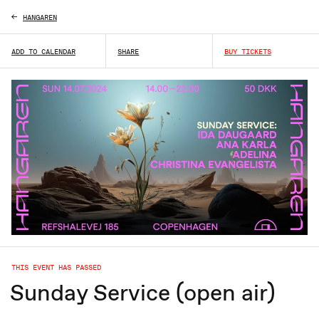
HANGAREN
ADD TO CALENDAR
SHARE
BUY TICKETS
THIS EVENT HAS PASSED
Sunday Service (open air)