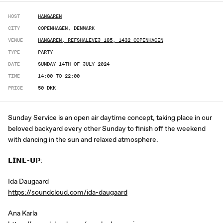
HOST
HANGAREN
CITY
COPENHAGEN, DENMARK
VENUE
HANGAREN, REFSHALEVEJ 185, 1432 COPENHAGEN
TYPE
PARTY
DATE
SUNDAY 14TH OF JULY 2024
TIME
14:00 TO 22:00
PRICE
50 DKK
Sunday Service is an open air daytime concept, taking place in our
beloved backyard every other Sunday to finish off the weekend
with dancing in the sun and relaxed atmosphere.
𝗟𝗜𝗡𝗘-𝗨𝗣:
Ida Daugaard
https://soundcloud.com/ida-daugaard
Ana Karla