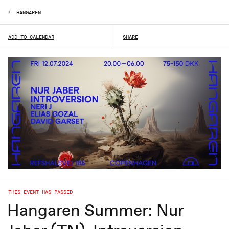
HANGAREN
ADD TO CALENDAR
SHARE
THIS EVENT HAS PASSED
Hangaren Summer: Nur