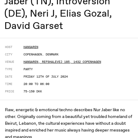
Jaber (TN), Introversion
(DE), Neri J, Elias Gozal,
David Garset
HOST
HANGAREN
CITY
COPENHAGEN, DENMARK
VENUE
HANGAREN, REFSHALEVEJ 185, 1432 COPENHAGEN
TYPE
PARTY
DATE
FRIDAY 12TH OF JULY 2024
TIME
20:00 TO 06:00
PRICE
75-150 DKK
Raw, energetic & emotional techno describes Nur Jaber like no
other. Originally coming from a beautiful yet troubled homeland of
Beirut, Lebanon, the cultural experiences have without a doubt
inspired and enriched her music always having deeper messages
and meanings.