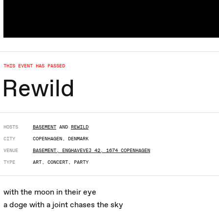
THIS EVENT HAS PASSED
Rewild
HOSTS
BASEMENT
AND
REWILD
CITY
COPENHAGEN, DENMARK
VENUE
BASEMENT, ENGHAVEVEJ 42, 1674 COPENHAGEN
TYPE
ART, CONCERT, PARTY
with the moon in their eye
a doge with a joint chases the sky