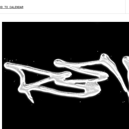
DD TO CALENDAR