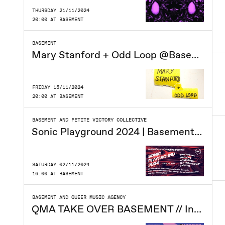
THURSDAY 21/11/2024
20:00 AT BASEMENT
BASEMENT
Mary Stanford + Odd Loop @Basement
FRIDAY 15/11/2024
20:00 AT BASEMENT
BASEMENT AND PETITE VICTORY COLLECTIVE
Sonic Playground 2024 | Basement CPH
SATURDAY 02/11/2024
16:00 AT BASEMENT
BASEMENT AND QUEER MUSIC AGENCY
QMA TAKE OVER BASEMENT // Indie Queer Night