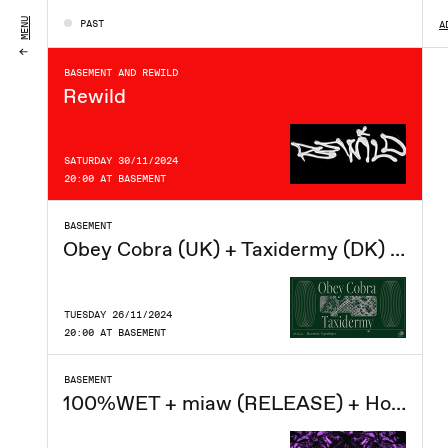
MONDAY 18/08/2025
MENU
PAST
A
20:00 AT BASEMENT
BASEMENT AND REWILD
Rewild
SATURDAY 30/11/2024
20:00 AT BASEMENT
BASEMENT
Obey Cobra (UK) + Taxidermy (DK) at Basement CPH
TUESDAY 26/11/2024
20:00 AT BASEMENT
BASEMENT
100%WET + miaw (RELEASE) + Hockeysmith (UK) - Basement