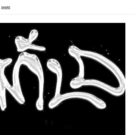
SHARE