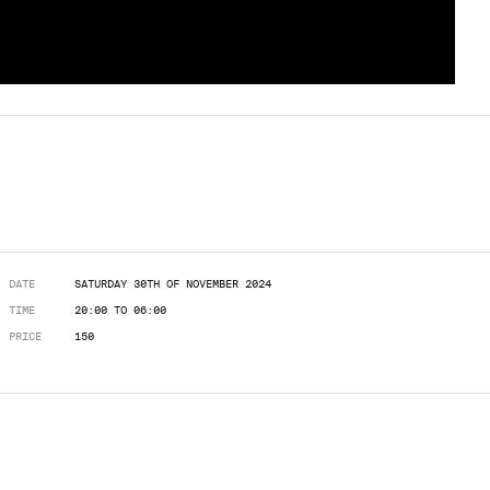
DATE
SATURDAY 30TH OF NOVEMBER 2024
TIME
20:00 TO 06:00
PRICE
150