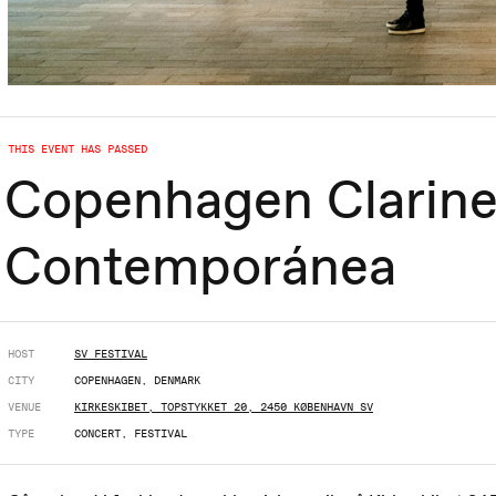
THIS EVENT HAS PASSED
Copenhagen Clarine
Contemporánea
HOST
SV FESTIVAL
CITY
COPENHAGEN, DENMARK
VENUE
KIRKESKIBET, TOPSTYKKET 20, 2450 KØBENHAVN SV
TYPE
CONCERT, FESTIVAL