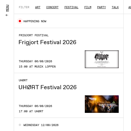
MENU
FILTER
ART
CONCERT
FESTIVAL
FILM
PARTY
TALK
|
A
HAPPENING NOW
FRIGJORT FESTIVAL
Frigjort Festival 2026
THURSDAY 06/08/2026
15:00 AT MUSIK LOPPEN
UHØRT
UHØRT Festival 2026
THURSDAY 06/08/2026
17:00 AT UHØRT
WEDNESDAY 12/08/2026