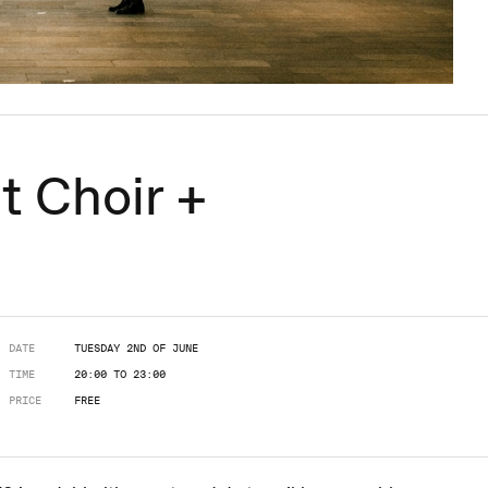
t Choir +
DATE
TUESDAY 2ND OF JUNE
TIME
20:00 TO 23:00
PRICE
FREE