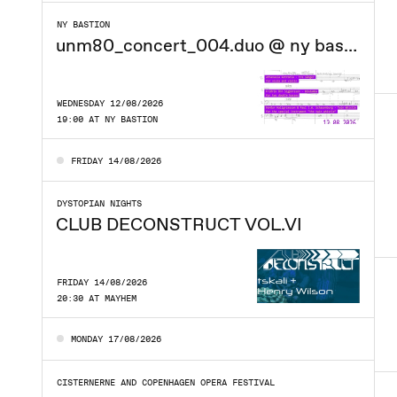
NY BASTION
unm80_concert_004.duo @ ny bastion
WEDNESDAY 12/08/2026
19:00 AT NY BASTION
FRIDAY 14/08/2026
DYSTOPIAN NIGHTS
CLUB DECONSTRUCT VOL.VI
FRIDAY 14/08/2026
20:30 AT MAYHEM
MONDAY 17/08/2026
CISTERNERNE AND COPENHAGEN OPERA FESTIVAL