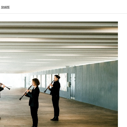
SHARE