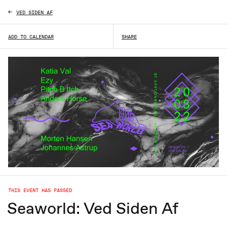
VED SIDEN AF
ADD TO CALENDAR
SHARE
THIS EVENT HAS PASSED
Seaworld: Ved Siden Af