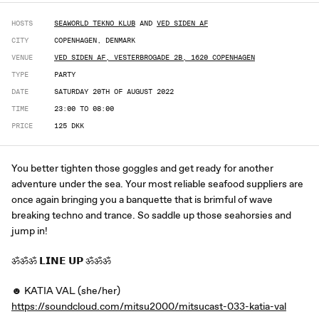
HOSTS
SEAWORLD TEKNO KLUB
AND
VED SIDEN AF
CITY
COPENHAGEN, DENMARK
VENUE
VED SIDEN AF, VESTERBROGADE 2B, 1620 COPENHAGEN
TYPE
PARTY
DATE
SATURDAY 20TH OF AUGUST 2022
TIME
23:00 TO 08:00
PRICE
125 DKK
You better tighten those goggles and get ready for another
adventure under the sea. Your most reliable seafood suppliers are
once again bringing you a banquette that is brimful of wave
breaking techno and trance. So saddle up those seahorsies and
jump in!
ॐॐॐ 𝗟𝗜𝗡𝗘 𝗨𝗣 ॐॐॐ
☻ KATIA VAL (she/her)
https://soundcloud.com/mitsu2000/mitsucast-033-katia-val