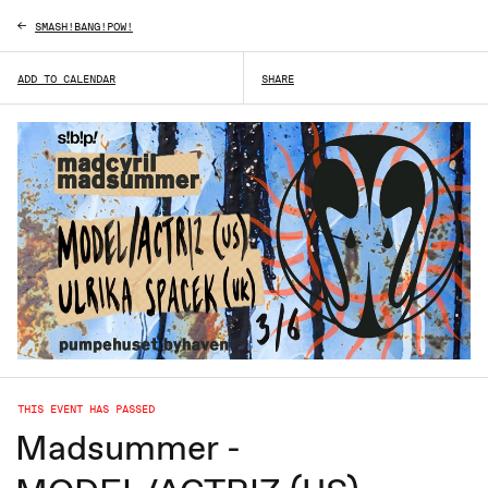
SMASH!BANG!POW!
ADD TO CALENDAR
SHARE
THIS EVENT HAS PASSED
Madsummer -