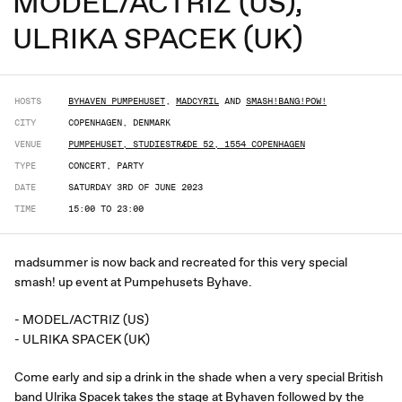
MODEL/ACTRIZ (US),
ULRIKA SPACEK (UK)
HOSTS
BYHAVEN PUMPEHUSET
,
MADCYRIL
AND
SMASH!BANG!POW!
CITY
COPENHAGEN, DENMARK
VENUE
PUMPEHUSET, STUDIESTRÆDE 52, 1554 COPENHAGEN
TYPE
CONCERT, PARTY
DATE
SATURDAY 3RD OF JUNE 2023
TIME
15:00 TO 23:00
madsummer is now back and recreated for this very special
smash! up event at Pumpehusets Byhave.
- MODEL/ACTRIZ (US)
- ULRIKA SPACEK (UK)
Come early and sip a drink in the shade when a very special British
band Ulrika Spacek takes the stage at Byhaven followed by the