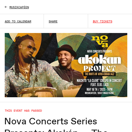
MUSIKCAFÉEN
ADD TO CALENDAR
SHARE
BUY TICKETS
THIS EVENT HAS PASSED
Nova Concerts Series