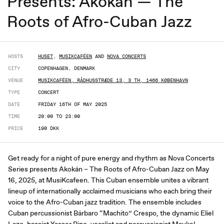
Presents: Akokán — The
Roots of Afro-Cuban Jazz
HOSTS
HUSET
,
MUSIKCAFÉEN
AND
NOVA CONCERTS
CITY
COPENHAGEN, DENMARK
VENUE
MUSIKCAFÉEN, RÅDHUSSTRÆDE 13, 3 TH, 1466 KØBENHAVN
TYPE
CONCERT
DATE
FRIDAY 16TH OF MAY 2025
TIME
20:00 TO 23:00
PRICE
190 DKK
Get ready for a night of pure energy and rhythm as Nova Concerts
Series presents Akokán – The Roots of Afro-Cuban Jazz on May
16, 2025, at MusiKcafeen. This Cuban ensemble unites a vibrant
lineup of internationally acclaimed musicians who each bring their
voice to the Afro-Cuban jazz tradition. The ensemble includes
Cuban percussionist Bárbaro “Machito” Crespo, the dynamic Eliel
Lazo, bassist Yasser Pino, vocalist and percussionist Maykel