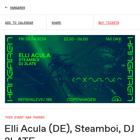
HANGAREN
ADD TO CALENDAR
SHARE
BUY TICKETS
THIS EVENT HAS PASSED
Elli Acula (DE), Steamboi, DJ