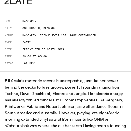
2LATE
HOST
HANGAREN
CITY
COPENHAGEN, DENMARK
VENUE
HANGAREN, REFSHALEVEJ 185, 1432 COPENHAGEN
TYPE
PARTY
DATE
FRIDAY 5TH OF APRIL 2024
TIME
23:00 TO 06:00
PRICE
100 DKK
Elli Acula’s meteoric ascent is unstoppable, just like her power
behind the decks to fuse groovy, powerful sounds ranging from
Techno, Rave, Breakbeat, Electro and Jungle. Her electric energy
has already thrilled dancers at Europe’s top venues like Berghain,
Printworks, Fabric and Robert Johnson, as well as dance floors in
South America and Australia. However, playing late night/early
morning extended vinyl sets at Berlin haunts like OHM or
://aboutblank was where she cut her teeth.Having been a founding