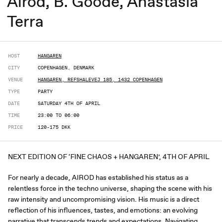
Airod, B. Goode, Anastasia
Terra
HOST
HANGAREN
CITY
COPENHAGEN, DENMARK
VENUE
HANGAREN, REFSHALEVEJ 185, 1432 COPENHAGEN
TYPE
PARTY
DATE
SATURDAY 4TH OF APRIL
TIME
23:00 TO 06:00
PRICE
120-175 DKK
NEXT EDITION OF ‘FINE CHAOS + HANGAREN’, 4TH OF APRIL
For nearly a decade, AIROD has established his status as a
relentless force in the techno universe, shaping the scene with his
raw intensity and uncompromising vision. His music is a direct
reflection of his influences, tastes, and emotions: an evolving
narrative that transcends trends and expectations. Navigating