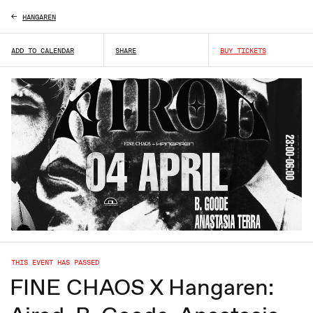
HANGAREN
ADD TO CALENDAR
SHARE
BUY TICKETS
THIS EVENT HAS PASSED
FINE CHAOS X Hangaren: