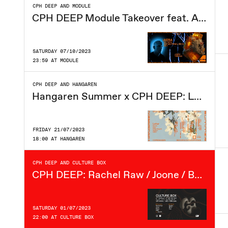
CPH DEEP AND MODULE
CPH DEEP Module Takeover feat. AERA
SATURDAY 07/10/2023
23:59 AT MODULE
CPH DEEP AND HANGAREN
Hangaren Summer x CPH DEEP: Lehar (IT), Nandu, Kipp, Philip Siegrist, GÆO, Selderv
FRIDAY 21/07/2023
18:00 AT HANGAREN
CPH DEEP AND CULTURE BOX
CPH DEEP: Rachel Raw / Joone / Baime / GÆO / Selderv / TMYL / Kipp
SATURDAY 01/07/2023
22:00 AT CULTURE BOX