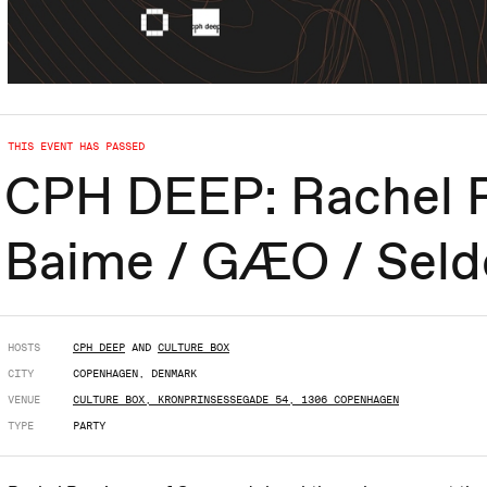
THIS EVENT HAS PASSED
CPH DEEP: Rachel R
Baime / GÆO / Seld
HOSTS
CPH DEEP
AND
CULTURE BOX
CITY
COPENHAGEN, DENMARK
VENUE
CULTURE BOX, KRONPRINSESSEGADE 54, 1306 COPENHAGEN
TYPE
PARTY