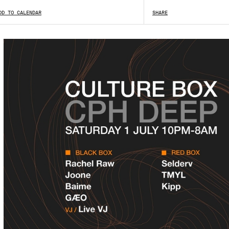
DD TO CALENDAR
SHARE