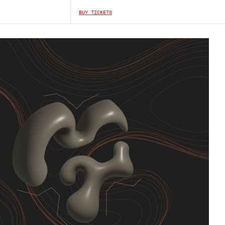
BUY TICKETS