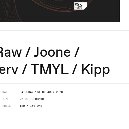
aw / Joone /
erv / TMYL / Kipp
DATE
SATURDAY 1ST OF JULY 2023
TIME
22:00 TO 08:00
PRICE
120 / 150 DKK