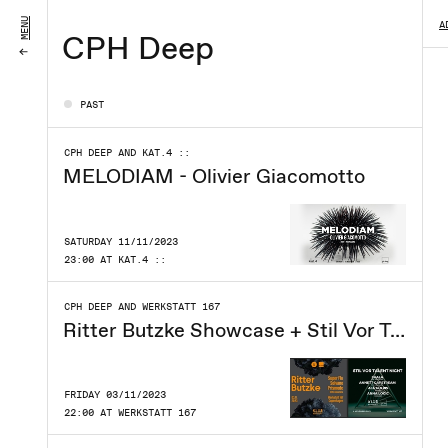
MENU
A
CPH Deep
PAST
CPH DEEP AND KAT.4 ::
MELODIAM - Olivier Giacomotto
SATURDAY 11/11/2023
23:00 AT KAT.4 ::
CPH DEEP AND WERKSTATT 167
Ritter Butzke Showcase + Stil Vor Talent Night
FRIDAY 03/11/2023
22:00 AT WERKSTATT 167