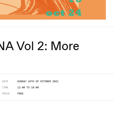
 Vol 2: More
DATE
SUNDAY 24TH OF OCTOBER 2021
TIME
12:00 TO 18:00
PRICE
FREE