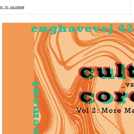
DD TO CALENDAR