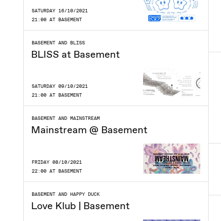
SATURDAY 16/10/2021
21:00 AT BASEMENT
BASEMENT AND BLISS
BLISS at Basement
SATURDAY 09/10/2021
21:00 AT BASEMENT
BASEMENT AND MAINSTREAM
Mainstream @ Basement
FRIDAY 08/10/2021
22:00 AT BASEMENT
BASEMENT AND HAPPY DUCK
Love Klub | Basement