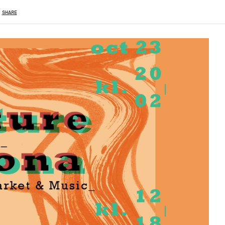
SHARE