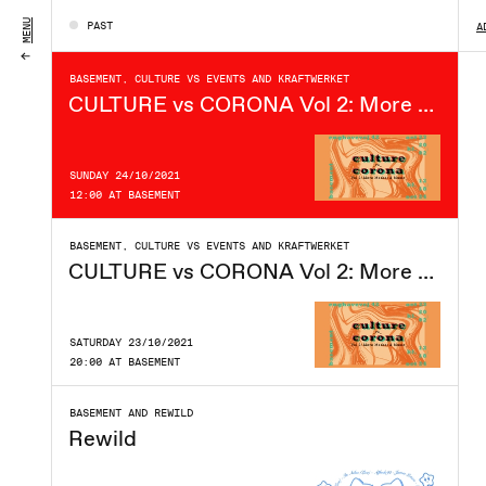
SATURDAY 30/10/2021
MENU
PAST
A
22:00 AT BASEMENT
BASEMENT, CULTURE VS EVENTS AND KRAFTWERKET
CULTURE vs CORONA Vol 2: More Market & Music
SUNDAY 24/10/2021
12:00 AT BASEMENT
BASEMENT, CULTURE VS EVENTS AND KRAFTWERKET
CULTURE vs CORONA Vol 2: More Market & Music - Day 1
SATURDAY 23/10/2021
20:00 AT BASEMENT
BASEMENT AND REWILD
Rewild