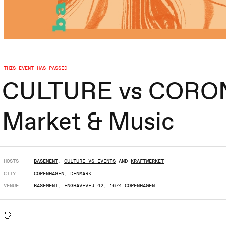
THIS EVENT HAS PASSED
CULTURE vs CORONA
Market & Music
HOSTS
BASEMENT
,
CULTURE VS EVENTS
AND
KRAFTWERKET
CITY
COPENHAGEN, DENMARK
VENUE
BASEMENT, ENGHAVEVEJ 42, 1674 COPENHAGEN
👋