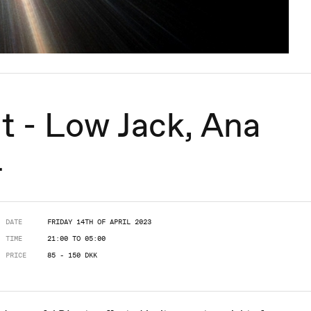
t - Low Jack, Ana
+
DATE
FRIDAY 14TH OF APRIL 2023
TIME
21:00 TO 05:00
PRICE
85 - 150 DKK