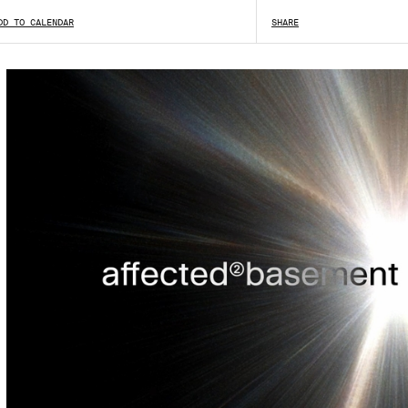
DD TO CALENDAR
SHARE