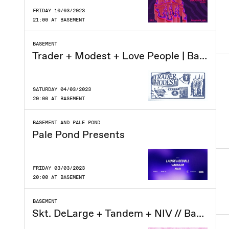
FRIDAY 10/03/2023
21:00 AT BASEMENT
BASEMENT
Trader + Modest + Love People | Basement
SATURDAY 04/03/2023
20:00 AT BASEMENT
BASEMENT AND PALE POND
Pale Pond Presents
FRIDAY 03/03/2023
20:00 AT BASEMENT
BASEMENT
Skt. DeLarge + Tandem + NIV // Basement CPH