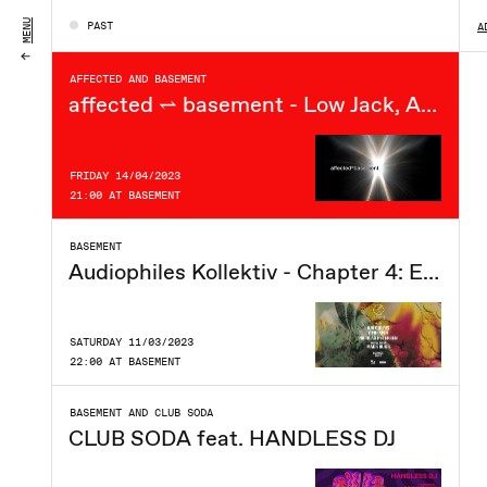
SATURDAY 15/04/2023
MENU
PAST
A
21:00 AT BASEMENT
AFFECTED AND BASEMENT
affected ⥋ basement - Low Jack, Ana Fosca, N.E.GIRL +++
FRIDAY 14/04/2023
21:00 AT BASEMENT
BASEMENT
Audiophiles Kollektiv - Chapter 4: Equinox
SATURDAY 11/03/2023
22:00 AT BASEMENT
BASEMENT AND CLUB SODA
CLUB SODA feat. HANDLESS DJ