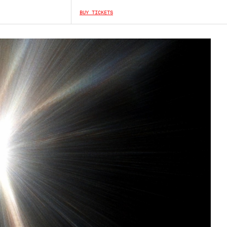
BUY TICKETS