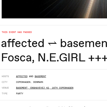
THIS EVENT HAS PASSED
affected ⥋ basemen
Fosca, N.E.GIRL ++
HOSTS
AFFECTED
AND
BASEMENT
CITY
COPENHAGEN, DENMARK
VENUE
BASEMENT, ENGHAVEVEJ 42, 1674 COPENHAGEN
TYPE
PARTY