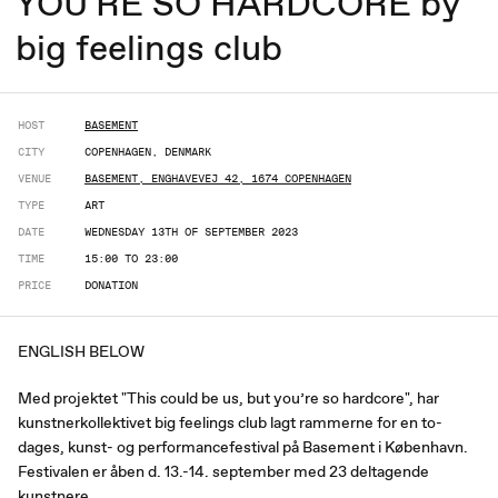
YOU'RE SO HARDCORE by
big feelings club
HOST
BASEMENT
CITY
COPENHAGEN, DENMARK
VENUE
BASEMENT, ENGHAVEVEJ 42, 1674 COPENHAGEN
TYPE
ART
DATE
WEDNESDAY 13TH OF SEPTEMBER 2023
TIME
15:00 TO 23:00
PRICE
DONATION
ENGLISH BELOW
Med projektet "This could be us, but you’re so hardcore", har
kunstnerkollektivet big feelings club lagt rammerne for en to-
dages, kunst- og performancefestival på Basement i København.
Festivalen er åben d. 13.-14. september med 23 deltagende
kunstnere.