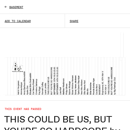
BASEMENT
ADD TO CALENDAR
SHARE
THIS EVENT HAS PASSED
THIS COULD BE US, BUT