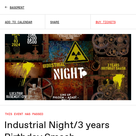
BASEMENT
ADD TO CALENDAR
SHARE
BUY TICKETS
THIS EVENT HAS PASSED
Industrial Night/3 years