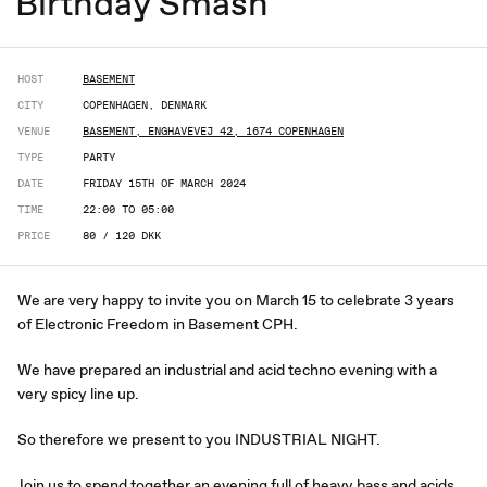
Birthday Smash
HOST
BASEMENT
CITY
COPENHAGEN, DENMARK
VENUE
BASEMENT, ENGHAVEVEJ 42, 1674 COPENHAGEN
TYPE
PARTY
DATE
FRIDAY 15TH OF MARCH 2024
TIME
22:00 TO 05:00
PRICE
80 / 120 DKK
We are very happy to invite you on March 15 to celebrate 3 years
of Electronic Freedom in Basement CPH.
We have prepared an industrial and acid techno evening with a
very spicy line up.
So therefore we present to you INDUSTRIAL NIGHT.
Join us to spend together an evening full of heavy bass and acids,