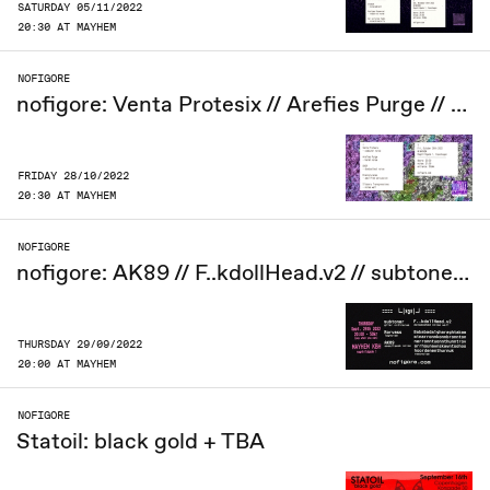
SATURDAY 05/11/2022
20:30 AT MAYHEM
NOFIGORE
nofigore: Venta Protesix // Arefies Purge // OVER // Bianco/uranes // Slippery Transgressions
FRIDAY 28/10/2022
20:30 AT MAYHEM
NOFIGORE
nofigore: AK89 // F..kdollHead.v2 // subtoner // Rörvass // Bababadalgharaghtakammin........
THURSDAY 29/09/2022
20:00 AT MAYHEM
NOFIGORE
Statoil: black gold + TBA