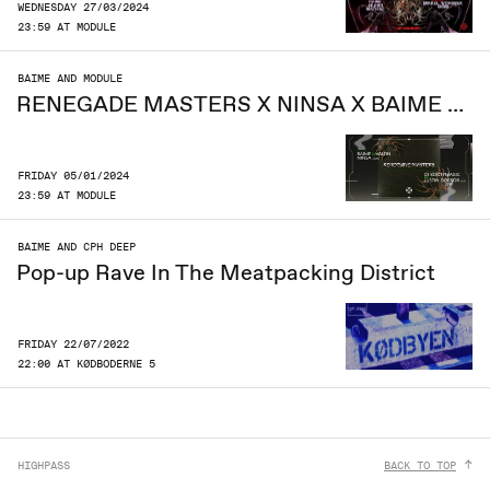
WEDNESDAY 27/03/2024
23:59 AT MODULE
BAIME AND MODULE
RENEGADE MASTERS X NINSA X BAIME B2B VALON
FRIDAY 05/01/2024
23:59 AT MODULE
BAIME AND CPH DEEP
Pop-up Rave In The Meatpacking District
FRIDAY 22/07/2022
22:00 AT KØDBODERNE 5
HIGHPASS
BACK TO TOP