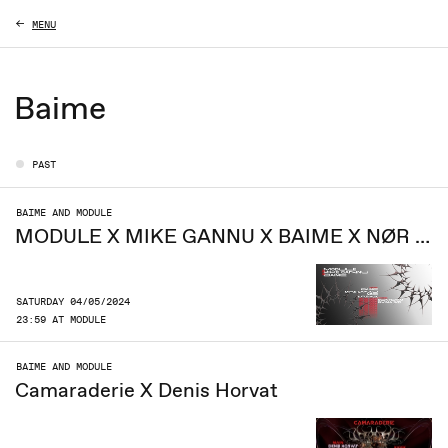
MENU
Baime
PAST
BAIME AND MODULE
MODULE X MIKE GANNU X BAIME X NØR X KARNIK
SATURDAY 04/05/2024
23:59 AT MODULE
BAIME AND MODULE
Camaraderie X Denis Horvat